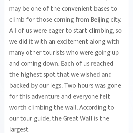
may be one of the convenient bases to
climb for those coming from Beijing city.
All of us were eager to start climbing, so
we did it with an excitement along with
many other tourists who were going up
and coming down. Each of us reached
the highest spot that we wished and
backed by our legs. Two hours was gone
for this adventure and everyone felt
worth climbing the wall. According to
our tour guide, the Great Wall is the
largest