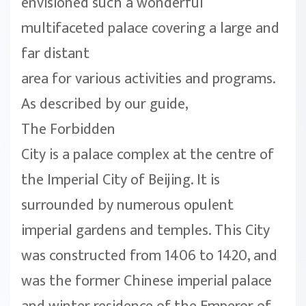
envisioned such a wonderful
multifaceted palace covering a large and
far distant
area for various activities and programs.
As described by our guide,
The Forbidden
City is a palace complex at the centre of
the Imperial City of Beijing. It is
surrounded by numerous opulent
imperial gardens and temples. This City
was constructed from 1406 to 1420, and
was the former Chinese imperial palace