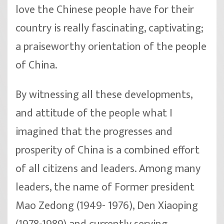
love the Chinese people have for their
country is really fascinating, captivating;
a praiseworthy orientation of the people
of China.
By witnessing all these developments,
and attitude of the people what I
imagined that the progresses and
prosperity of China is a combined effort
of all citizens and leaders. Among many
leaders, the name of Former president
Mao Zedong (1949- 1976), Den Xiaoping