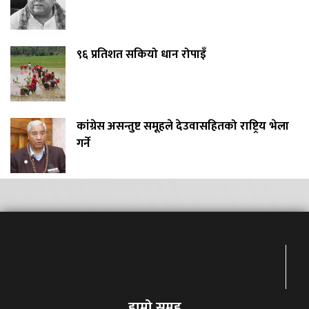
९६ प्रतिशत सकियो धान रोपाइँ
कांग्रेस असन्तुष्ट समूहले देउवासहितको राष्ट्रिय भेला
गर्ने
हाम्रो समुह