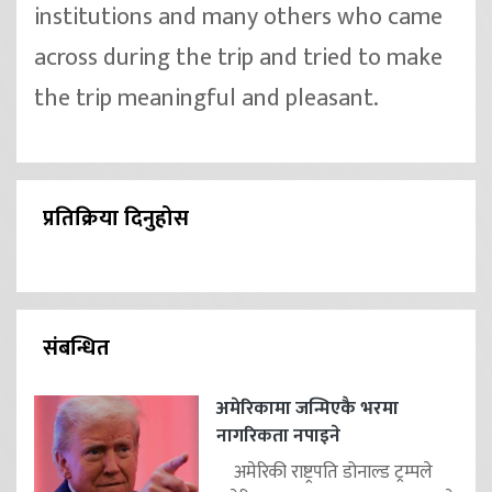
institutions and many others who came
across during the trip and tried to make
the trip meaningful and pleasant.
प्रतिक्रिया दिनुहोस
संबन्धित
अमेरिकामा जन्मिएकै भरमा
नागरिकता नपाइने
अमेरिकी राष्ट्रपति डोनाल्ड ट्रम्पले