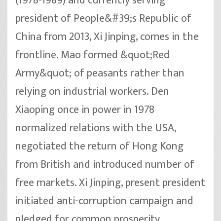
(1978-1989) and currently serving
president of People&#39;s Republic of
China from 2013, Xi Jinping, comes in the
frontline. Mao formed &quot;Red
Army&quot; of peasants rather than
relying on industrial workers. Den
Xiaoping once in power in 1978
normalized relations with the USA,
negotiated the return of Hong Kong
from British and introduced number of
free markets. Xi Jinping, present president
initiated anti-corruption campaign and
pledged for common prosperity.