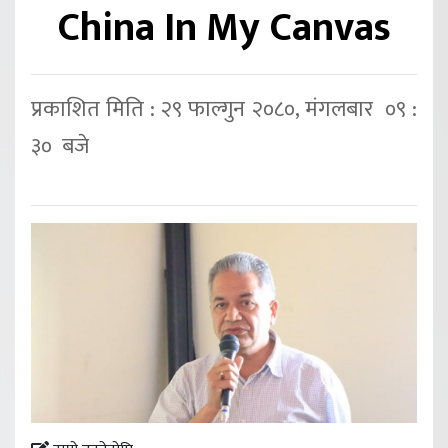
China In My Canvas
प्रकाशित मिति : २९ फाल्गुन २०८०, मंगलबार ०९ :
३० बजे