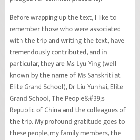
Before wrapping up the text, I like to
remember those who were associated
with the trip and writing the text, have
tremendously contributed, and in
particular, they are Ms Lyu Ying (well
known by the name of Ms Sanskriti at
Elite Grand School), Dr Liu Yunhai, Elite
Grand School, The People&#39;s
Republic of China and the colleagues of
the trip. My profound gratitude goes to
these people, my family members, the