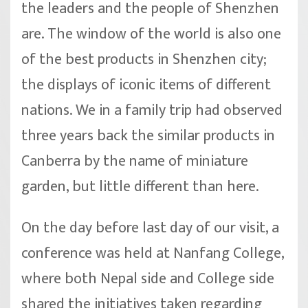
the leaders and the people of Shenzhen
are. The window of the world is also one
of the best products in Shenzhen city;
the displays of iconic items of different
nations. We in a family trip had observed
three years back the similar products in
Canberra by the name of miniature
garden, but little different than here.
On the day before last day of our visit, a
conference was held at Nanfang College,
where both Nepal side and College side
shared the initiatives taken regarding