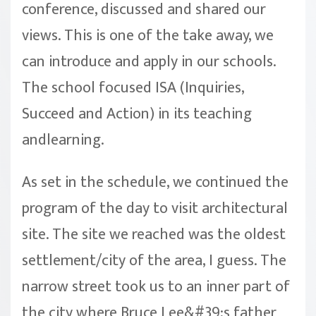
conference, discussed and shared our
views. This is one of the take away, we
can introduce and apply in our schools.
The school focused ISA (Inquiries,
Succeed and Action) in its teaching
andlearning.
As set in the schedule, we continued the
program of the day to visit architectural
site. The site we reached was the oldest
settlement/city of the area, I guess. The
narrow street took us to an inner part of
the city where Bruce Lee&#39;s father