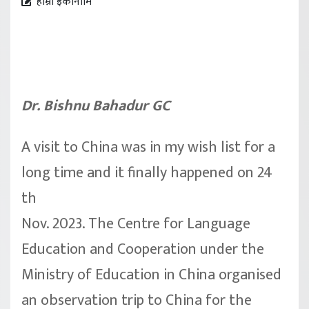
हाम्रो इकोनोमि
Dr. Bishnu Bahadur GC
A visit to China was in my wish list for a
long time and it finally happened on 24
th
Nov. 2023. The Centre for Language
Education and Cooperation under the
Ministry of Education in China organised
an observation trip to China for the