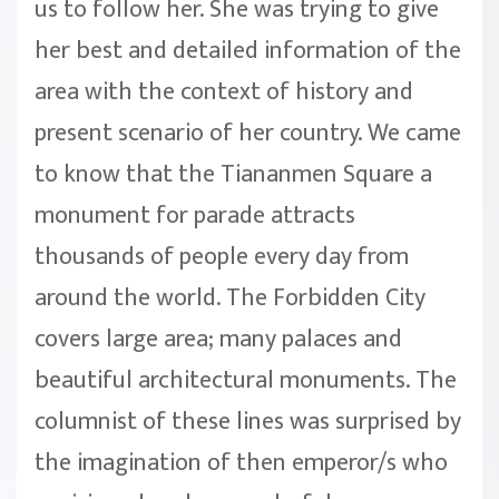
us to follow her. She was trying to give
her best and detailed information of the
area with the context of history and
present scenario of her country. We came
to know that the Tiananmen Square a
monument for parade attracts
thousands of people every day from
around the world. The Forbidden City
covers large area; many palaces and
beautiful architectural monuments. The
columnist of these lines was surprised by
the imagination of then emperor/s who