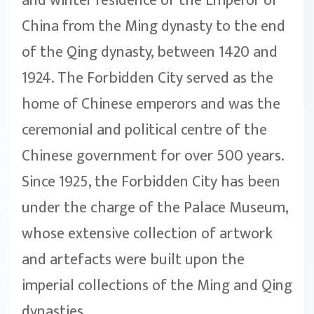
and winter residence of the Emperor of
China from the Ming dynasty to the end
of the Qing dynasty, between 1420 and
1924. The Forbidden City served as the
home of Chinese emperors and was the
ceremonial and political centre of the
Chinese government for over 500 years.
Since 1925, the Forbidden City has been
under the charge of the Palace Museum,
whose extensive collection of artwork
and artefacts were built upon the
imperial collections of the Ming and Qing
dynasties.