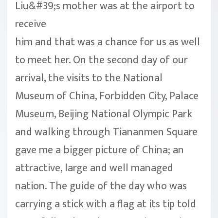
Liu&#39;s mother was at the airport to
receive
him and that was a chance for us as well
to meet her. On the second day of our
arrival, the visits to the National
Museum of China, Forbidden City, Palace
Museum, Beijing National Olympic Park
and walking through Tiananmen Square
gave me a bigger picture of China; an
attractive, large and well managed
nation. The guide of the day who was
carrying a stick with a flag at its tip told