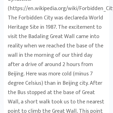
(https://en.wikipedia.org/wiki/Forbidden_Cit
The Forbidden City was declareda World
Heritage Site in 1987. The excitement to
visit the Badaling Great Wall came into
reality when we reached the base of the
wall in the morning of our third day
after a drive of around 2 hours from
Beijing. Here was more cold (minus 7
degree Celsius) than in Beijing city. After
the Bus stopped at the base of Great
Wall, a short walk took us to the nearest
point to climb the Great Wall. This point