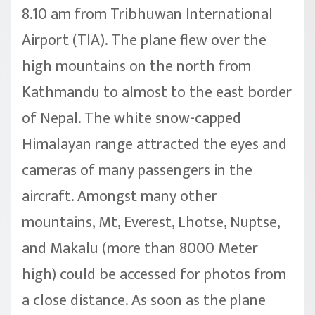
8.10 am from Tribhuwan International
Airport (TIA). The plane flew over the
high mountains on the north from
Kathmandu to almost to the east border
of Nepal. The white snow-capped
Himalayan range attracted the eyes and
cameras of many passengers in the
aircraft. Amongst many other
mountains, Mt, Everest, Lhotse, Nuptse,
and Makalu (more than 8000 Meter
high) could be accessed for photos from
a close distance. As soon as the plane