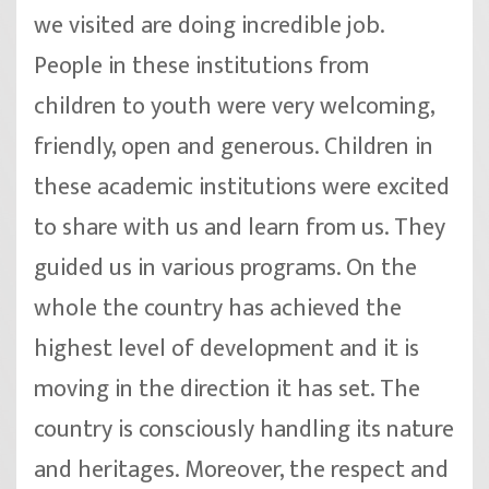
we visited are doing incredible job.
People in these institutions from
children to youth were very welcoming,
friendly, open and generous. Children in
these academic institutions were excited
to share with us and learn from us. They
guided us in various programs. On the
whole the country has achieved the
highest level of development and it is
moving in the direction it has set. The
country is consciously handling its nature
and heritages. Moreover, the respect and