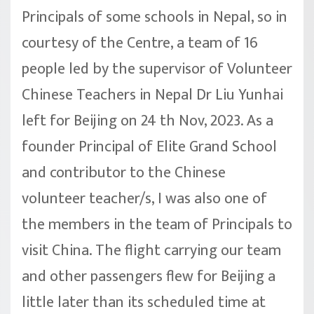
Principals of some schools in Nepal, so in
courtesy of the Centre, a team of 16
people led by the supervisor of Volunteer
Chinese Teachers in Nepal Dr Liu Yunhai
left for Beijing on 24 th Nov, 2023. As a
founder Principal of Elite Grand School
and contributor to the Chinese
volunteer teacher/s, I was also one of
the members in the team of Principals to
visit China. The flight carrying our team
and other passengers flew for Beijing a
little later than its scheduled time at