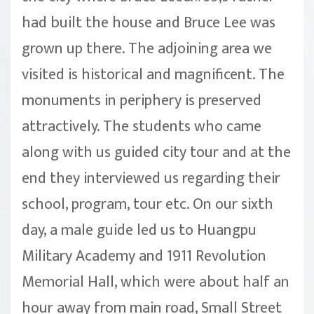
had built the house and Bruce Lee was
grown up there. The adjoining area we
visited is historical and magnificent. The
monuments in periphery is preserved
attractively. The students who came
along with us guided city tour and at the
end they interviewed us regarding their
school, program, tour etc. On our sixth
day, a male guide led us to Huangpu
Military Academy and 1911 Revolution
Memorial Hall, which were about half an
hour away from main road, Small Street