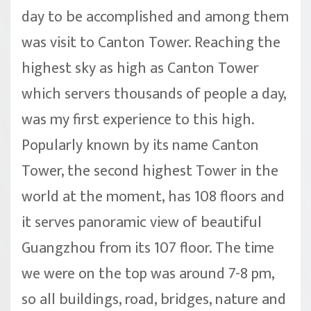
day to be accomplished and among them
was visit to Canton Tower. Reaching the
highest sky as high as Canton Tower
which servers thousands of people a day,
was my first experience to this high.
Popularly known by its name Canton
Tower, the second highest Tower in the
world at the moment, has 108 floors and
it serves panoramic view of beautiful
Guangzhou from its 107 floor. The time
we were on the top was around 7-8 pm,
so all buildings, road, bridges, nature and