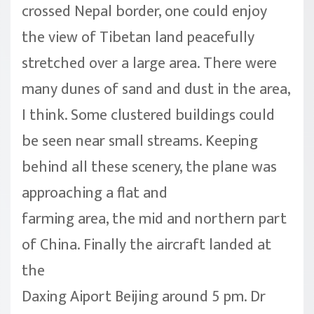
crossed Nepal border, one could enjoy
the view of Tibetan land peacefully
stretched over a large area. There were
many dunes of sand and dust in the area,
I think. Some clustered buildings could
be seen near small streams. Keeping
behind all these scenery, the plane was
approaching a flat and
farming area, the mid and northern part
of China. Finally the aircraft landed at
the
Daxing Aiport Beijing around 5 pm. Dr