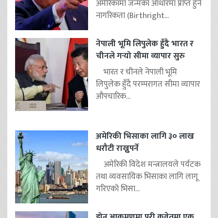
अमेरिकामा जन्मका आधारमा प्राप्त हुने
नागरिकता (Birthright...
नेपाली भूमि लिपुलेक हुँदै भारत र
चीनले गर्‍यो सीमा व्यापार सुरु
भारत र चीनले नेपाली भूमि
लिपुलेक हुँदै परम्परागत सीमा व्यापार
औपचारिक...
अमेरिकी भिसाका लागि ३० लाख
धरौटी राख्नुपर्ने
अमेरिकी विदेश मन्त्रालयले पर्यटक
तथा व्यवसायिक भिसाका लागि लागू
गरिएको भिसा...
ड्रोन आक्रमणमा परी कुवेतमा एक