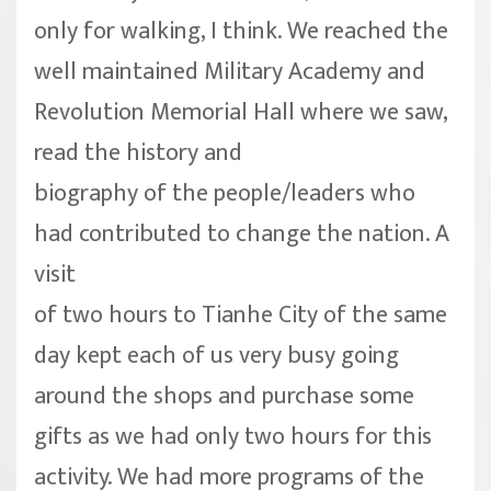
only for walking, I think. We reached the
well maintained Military Academy and
Revolution Memorial Hall where we saw,
read the history and
biography of the people/leaders who
had contributed to change the nation. A
visit
of two hours to Tianhe City of the same
day kept each of us very busy going
around the shops and purchase some
gifts as we had only two hours for this
activity. We had more programs of the