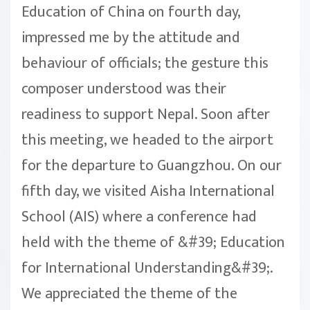
Education of China on fourth day,
impressed me by the attitude and
behaviour of officials; the gesture this
composer understood was their
readiness to support Nepal. Soon after
this meeting, we headed to the airport
for the departure to Guangzhou. On our
fifth day, we visited Aisha International
School (AIS) where a conference had
held with the theme of &#39; Education
for International Understanding&#39;.
We appreciated the theme of the