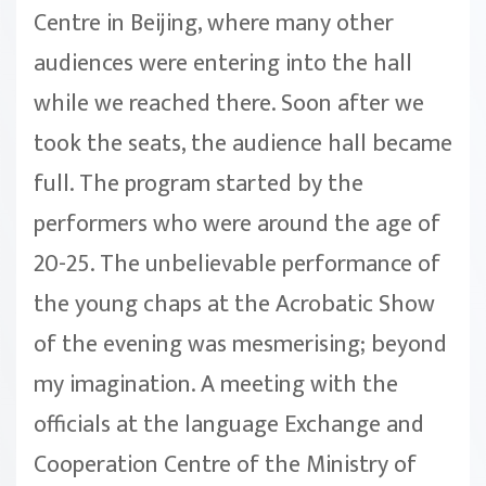
Centre in Beijing, where many other
audiences were entering into the hall
while we reached there. Soon after we
took the seats, the audience hall became
full. The program started by the
performers who were around the age of
20-25. The unbelievable performance of
the young chaps at the Acrobatic Show
of the evening was mesmerising; beyond
my imagination. A meeting with the
officials at the language Exchange and
Cooperation Centre of the Ministry of