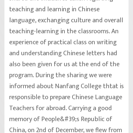
teaching and learning in Chinese
language, exchanging culture and overall
teaching-learning in the classrooms. An
experience of practical class on writing
and understanding Chinese letters had
also been given for us at the end of the
program. During the sharing we were
informed about Nanfang College thtat is
responsible to prepare Chinese Language
Teachers for abroad. Carrying a good
memory of People&#39;s Republic of
China, on 2nd of December, we flew from