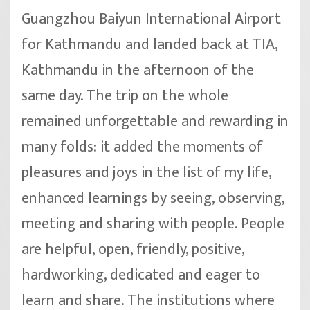
Guangzhou Baiyun International Airport
for Kathmandu and landed back at TIA,
Kathmandu in the afternoon of the
same day. The trip on the whole
remained unforgettable and rewarding in
many folds: it added the moments of
pleasures and joys in the list of my life,
enhanced learnings by seeing, observing,
meeting and sharing with people. People
are helpful, open, friendly, positive,
hardworking, dedicated and eager to
learn and share. The institutions where