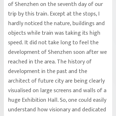
of Shenzhen on the seventh day of our
trip by this train. Except at the stops, I
hardly noticed the nature, buildings and
objects while train was taking its high
speed. It did not take long to feel the
development of Shenzhen soon after we
reached in the area. The history of
development in the past and the
architect of future city are being clearly
visualised on large screens and walls of a
huge Exhibition Hall. So, one could easily
understand how visionary and dedicated