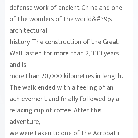
defense work of ancient China and one
of the wonders of the world&#39;s
architectural
history. The construction of the Great
Wall lasted for more than 2,000 years
and is
more than 20,000 kilometres in length.
The walk ended with a feeling of an
achievement and finally followed by a
relaxing cup of coffee. After this
adventure,
we were taken to one of the Acrobatic