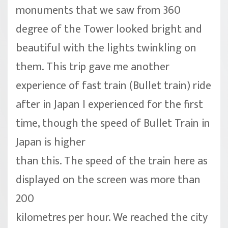
monuments that we saw from 360
degree of the Tower looked bright and
beautiful with the lights twinkling on
them. This trip gave me another
experience of fast train (Bullet train) ride
after in Japan I experienced for the first
time, though the speed of Bullet Train in
Japan is higher
than this. The speed of the train here as
displayed on the screen was more than
200
kilometres per hour. We reached the city