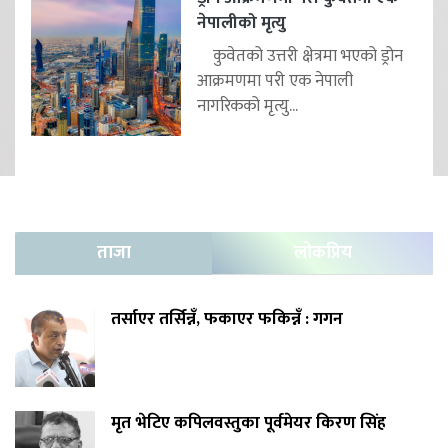
नेपालीको मृत्यु
कुवेतको उत्तरी क्षेत्रमा भएको ड्रोन
आक्रमणमा परी एक नेपाली
नागरिकको मृत्यु...
ताजा
लोकप्रिय
तर्साएर तर्सिन्नँ, फकाएर फकिन्नँ : गगन
मृत भेटिए कपिलवस्तुका पूर्वमेयर किरण सिंह